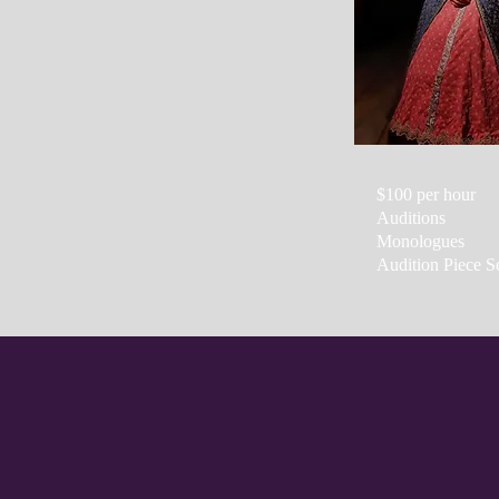
$100 per hour
Auditions
Monologues
Audition Piece S