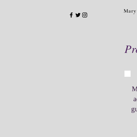
Mary
Pr
M
a
gu