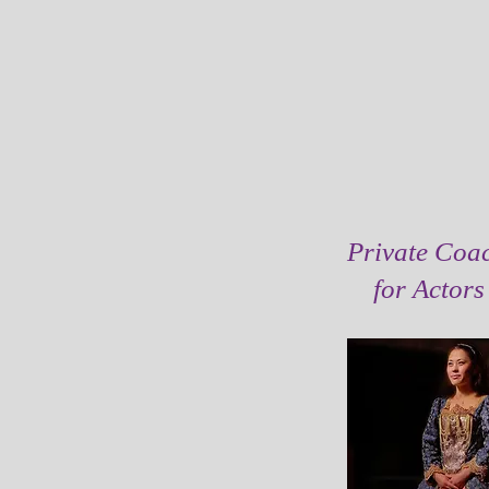
Private Coa
for Actor