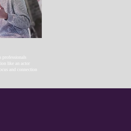
s professionals
on like an actor
ocus and connection