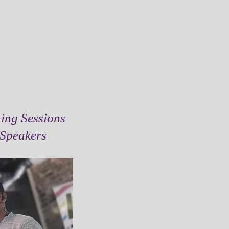
ing Sessions
 Speakers