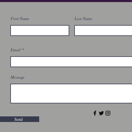
First Name
Last Name
Email
Message
Send