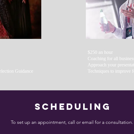
$250 an hour
Coaching for all busines
Approach your presentati
election Guidance
Techniques to improve f
Scheduling
To set up an appointment, call or email for a consultation.