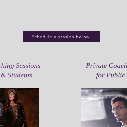
Schedule a session below
ching Sessions
Private Coach
s & Students
for Public