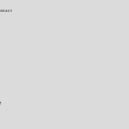
ntact
n
e