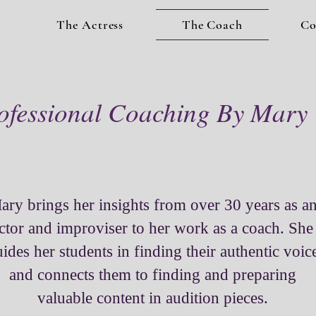
The Actress
The Coach
Co
ofessional Coaching By Mary
ary brings her insights from over 30 years as a
ctor and improviser to her work as a coach. She
ides her students in finding their authentic voic
and connects them to finding and preparing
valuable content in audition pieces.